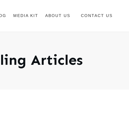
OG
MEDIA KIT
ABOUT US
CONTACT US
ling
Articles