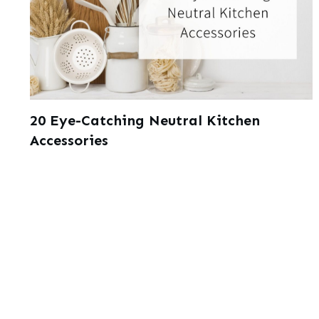
20 Eye-Catching Neutral Kitchen
Accessories