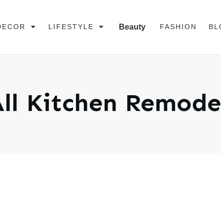
DECOR
LIFESTYLE
Beauty
FASHION
BL
ll
Kitchen Remode