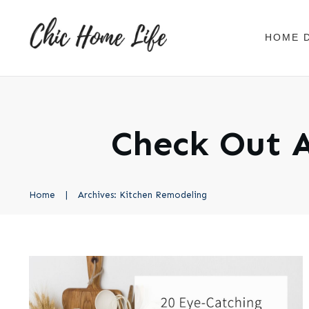
HOME 
Check Out A
Home
|
Archives: Kitchen Remodeling