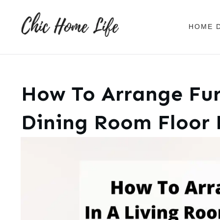
HOME 
How To Arrange Fur
Dining Room Floor 