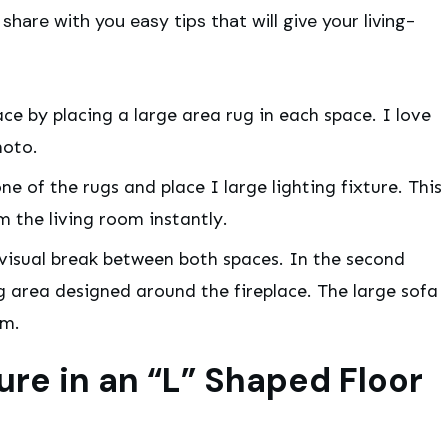
 share with you easy tips that will give your living-
e by placing a large area rug in each space. I love
hoto.
e of the rugs and place I large lighting fixture. This
m the living room instantly.
a visual break between both spaces. In the second
g area designed around the fireplace. The large sofa
om.
ure in an “L” Shaped Floor