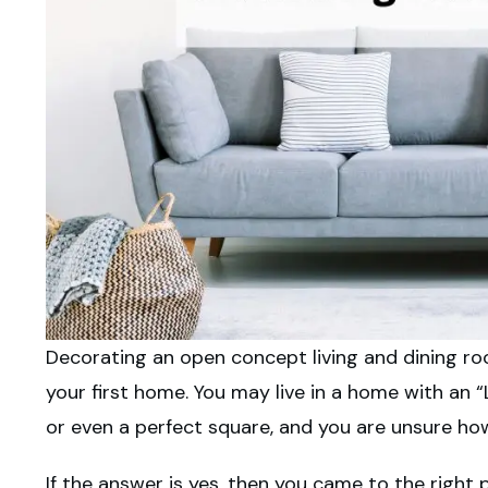
Decorating an open concept living and dining roo
your first home. You may live in a home with an “
or even a perfect square, and you are unsure how
If the answer is yes, then you came to the right p