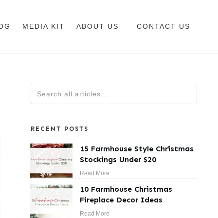
OG
MEDIA KIT
ABOUT US
CONTACT US
RECENT POSTS
15 Farmhouse Style Christmas
Stockings Under $20
Read More
10 Farmhouse Christmas
Fireplace Decor Ideas
Read More