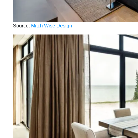
Source:
Mitch Wise Design