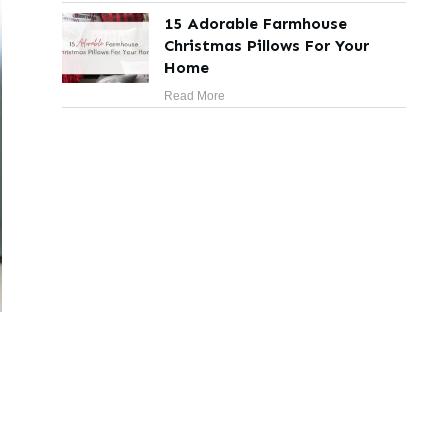
15 Adorable Farmhouse
Christmas Pillows For Your
Home
Read More