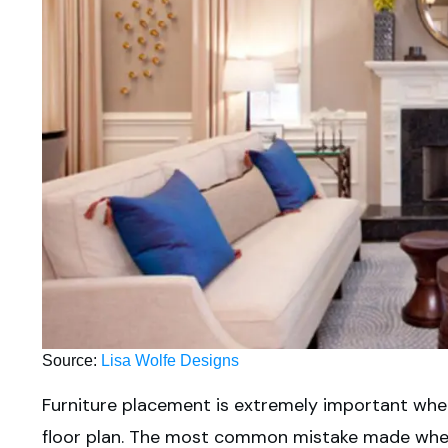
Source:
Lisa Wolfe Designs
Furniture placement is extremely important when
floor plan. The most common mistake made when 