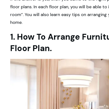
floor plans. In each floor plan, you will be able t
room”. You will also learn easy tips on arranging 
home.
1. How To Arrange Furni
Floor Plan.