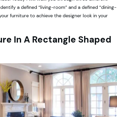
o identify a defined “living-room” and a defined “dining-
your furniture to achieve the designer look in your
ture In A Rectangle Shaped