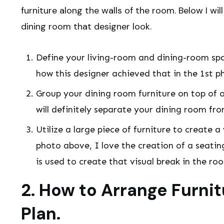
furniture along the walls of the room. Below I will
dining room that designer look.
Define your living-room and dining-room spac
how this designer achieved that in the 1st p
Group your dining room furniture on top of on
will definitely separate your dining room fro
Utilize a large piece of furniture to create 
photo above, I love the creation of a seatin
is used to create that visual break in the ro
2. How to Arrange Furnit
Plan.