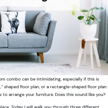
m combo can be intimidating, especially if this is
L” shaped floor plan, or a rectangle-shaped floor plan
 to arrange your furniture. Does this sound like you?
lace. Today I will walk you through three different