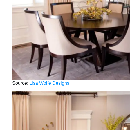
Source:
Lisa Wolfe Designs