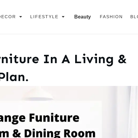
DECOR
LIFESTYLE
Beauty
FASHION
BL
niture In A Living &
Plan.