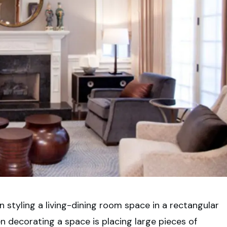
 styling a living-dining room space in a rectangular
decorating a space is placing large pieces of