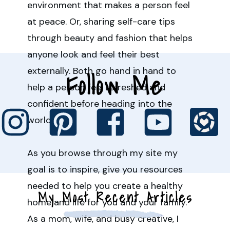
environment that makes a person feel
at peace. Or, sharing self-care tips
through beauty and fashion that helps
anyone look and feel their best
externally. Both go hand in hand to
Follow Me
help a person feel refreshed and
confident before heading into the
world.
As you browse through my site my
goal is to inspire, give you resources
needed to help you create a healthy
My Most Recent Articles
home and life for you and your family.
As a mom, wife, and busy creative, I