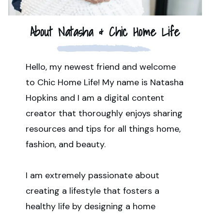
About Natasha & Chic Home Life
Hello, my newest friend and welcome
to Chic Home Life! My name is Natasha
Hopkins and I am a digital content
creator that thoroughly enjoys sharing
resources and tips for all things home,
fashion, and beauty.
I am extremely passionate about
creating a lifestyle that fosters a
healthy life by designing a home