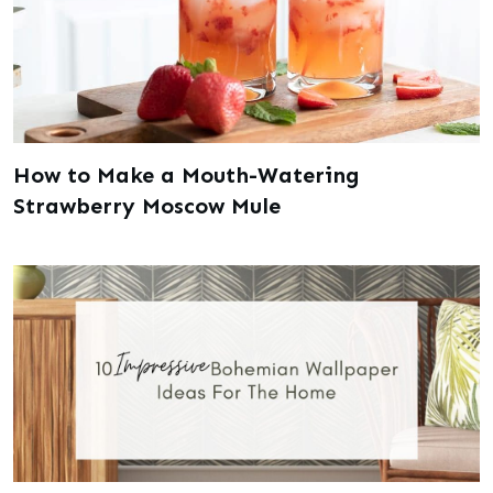
How to Make a Mouth-Watering
Strawberry Moscow Mule