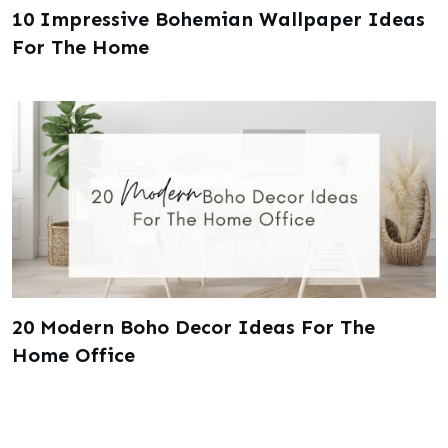
10 Impressive Bohemian Wallpaper Ideas
For The Home
20 Modern Boho Decor Ideas For The
Home Office