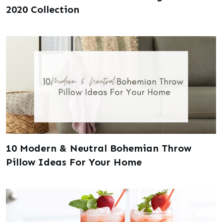
2020 Collection
10 Modern & Neutral Bohemian Throw
Pillow Ideas For Your Home