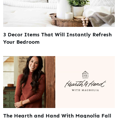
3 Decor Items That Will Instantly Refresh
Your Bedroom
The Hearth and Hand With Magnolia Fall