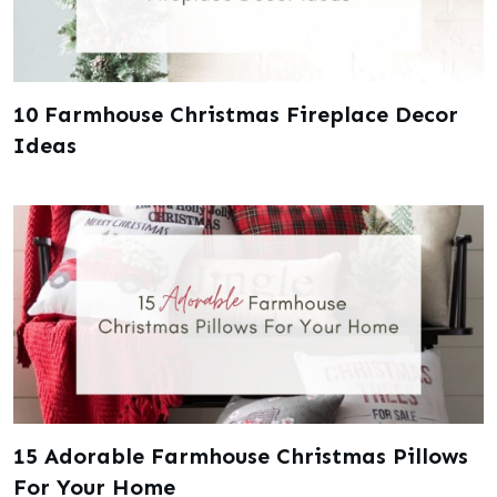
10 Farmhouse Christmas Fireplace Decor
Ideas
15 Adorable Farmhouse Christmas Pillows
For Your Home