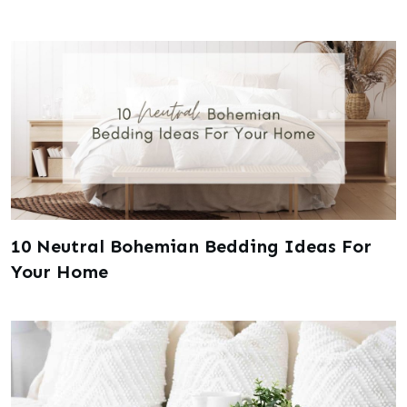
10 Neutral Bohemian Bedding Ideas For
Your Home