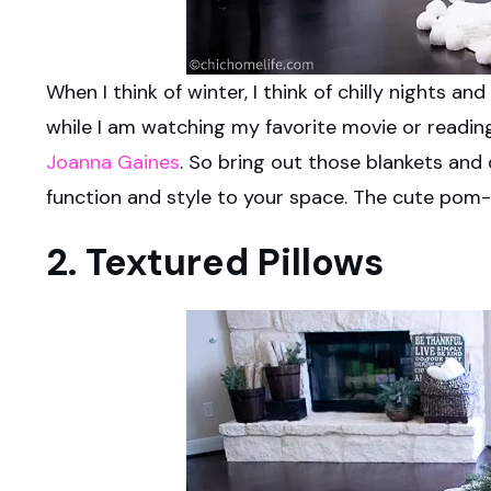
When I think of winter, I think of chilly nights 
while I am watching my favorite movie or readi
Joanna Gaines
. So bring out those blankets and 
function and style to your space. The cute pom-
2. Textured Pillows