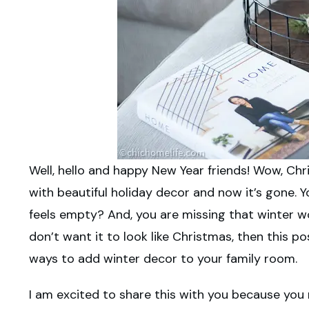
Well, hello and happy New Year friends! Wow, Chri
with beautiful holiday decor and now it’s gone
feels empty? And, you are missing
th
at winter wo
don’t want it to look like Christmas, then this pos
ways to add winter decor to your family room.
I am excited to share this with you because you