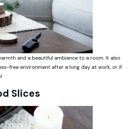
armth and a beautiful ambiance to a room. It also
ss-free environment after a long day at work, or if
!
od Slices