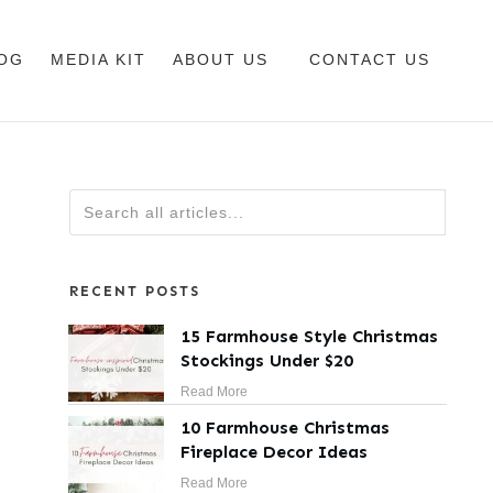
OG
MEDIA KIT
ABOUT US
CONTACT US
RECENT POSTS
15 Farmhouse Style Christmas
Stockings Under $20
Read More
10 Farmhouse Christmas
Fireplace Decor Ideas
Read More