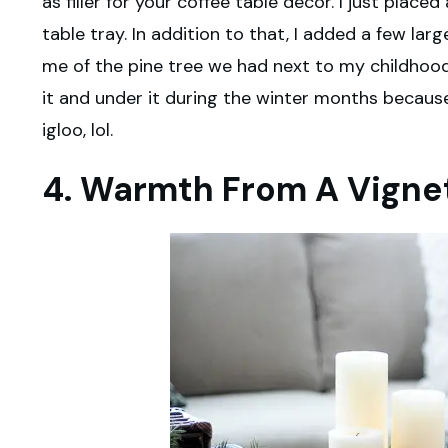
as filler for your coffee table decor. I just plac
table tray. In addition to that, I added a few la
me of the pine tree we had next to my childhood
it and under it during the winter months becaus
igloo, lol.
4. Warmth From A Vigne