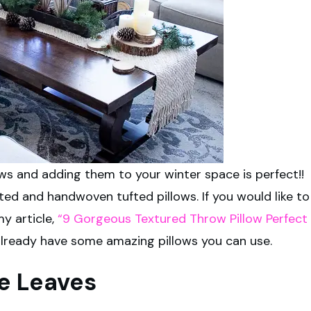
ws and adding them to your winter space is perfect!!
ed and handwoven tufted pillows. If you would like to
my article,
“9 Gorgeous Textured Throw Pillow Perfect
already have some amazing pillows you can use.
ee Leaves