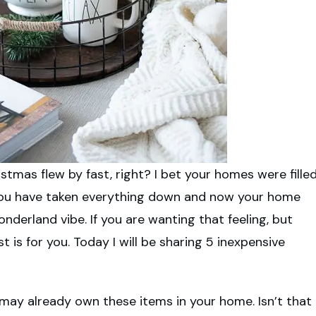
stmas flew by fast, right? I bet your homes were fille
. You have taken everything down and now your home
nderland vibe. If you are wanting that feeling, but
t is for you. Today I will be sharing 5 inexpensive
 may already own these items in your home. Isn’t that