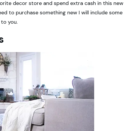
vorite decor store and spend extra cash in this new
 need to purchase something new I will include some
 to you.
s