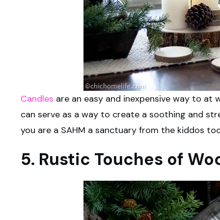
Candles
are an easy and inexpensive way to at w
can serve as a way to create a soothing and stre
you are a SAHM a sanctuary from the kiddos too
5. Rustic Touches of Wo