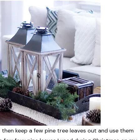
in then keep a few pine tree leaves out and use them