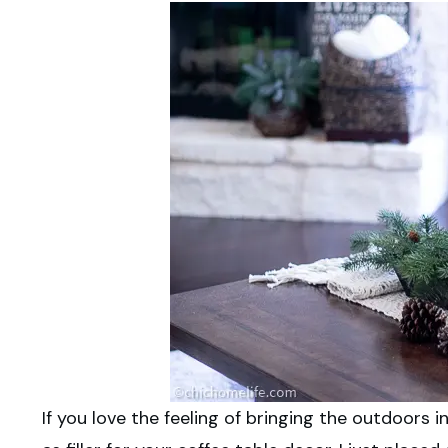
If you love the feeling of bringing the outdoors 